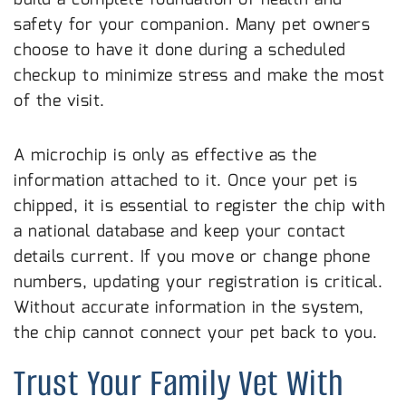
safety for your companion. Many pet owners
choose to have it done during a scheduled
checkup to minimize stress and make the most
of the visit.
Keep Your Registration Information Up to Date
A microchip is only as effective as the
information attached to it. Once your pet is
chipped, it is essential to register the chip with
a national database and keep your contact
details current. If you move or change phone
numbers, updating your registration is critical.
Without accurate information in the system,
the chip cannot connect your pet back to you.
Trust Your Family Vet With