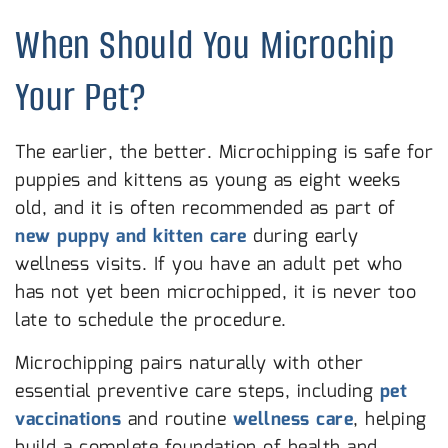
When Should You Microchip
Your Pet?
The earlier, the better. Microchipping is safe for
puppies and kittens as young as eight weeks
old, and it is often recommended as part of
new puppy and kitten care
during early
wellness visits. If you have an adult pet who
has not yet been microchipped, it is never too
late to schedule the procedure.
Microchipping pairs naturally with other
essential preventive care steps, including
pet
vaccinations
and routine
wellness care
, helping
build a complete foundation of health and