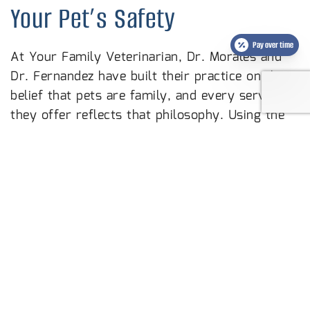
Your Pet’s Safety
Pay over time
At Your Family Veterinarian, Dr. Morales and
Dr. Fernandez have built their practice on the
belief that pets are family, and every service
they offer reflects that philosophy. Using the
most advanced technology available and
prioritizing fear-free techniques for every visit,
their team creates a calm, comfortable
experience for your pet from start to finish.
They are an AAHA accredited practice and all
employees are Fear Free Certified, holding
themselves to standards that go well beyond
the minimum.
Microchipping your pet is one of the most