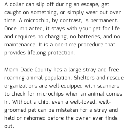
A collar can slip off during an escape, get
caught on something, or simply wear out over
time. A microchip, by contrast, is permanent.
Once implanted, it stays with your pet for life
and requires no charging, no batteries, and no
maintenance. It is a one-time procedure that
provides lifelong protection.
Miami’s Stray Population Makes ID Critical
Miami-Dade County has a large stray and free-
roaming animal population. Shelters and rescue
organizations are well-equipped with scanners
to check for microchips when an animal comes
in. Without a chip, even a well-loved, well-
groomed pet can be mistaken for a stray and
held or rehomed before the owner ever finds
out.