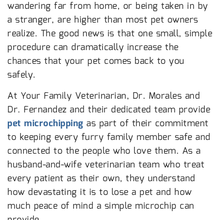
wandering far from home, or being taken in by
a stranger, are higher than most pet owners
realize. The good news is that one small, simple
procedure can dramatically increase the
chances that your pet comes back to you
safely.
At Your Family Veterinarian, Dr. Morales and
Dr. Fernandez and their dedicated team provide
pet microchipping
as part of their commitment
to keeping every furry family member safe and
connected to the people who love them. As a
husband-and-wife veterinarian team who treat
every patient as their own, they understand
how devastating it is to lose a pet and how
much peace of mind a simple microchip can
provide.