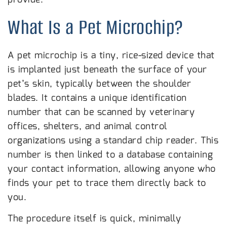
What Is a Pet Microchip?
A pet microchip is a tiny, rice-sized device that
is implanted just beneath the surface of your
pet’s skin, typically between the shoulder
blades. It contains a unique identification
number that can be scanned by veterinary
offices, shelters, and animal control
organizations using a standard chip reader. This
number is then linked to a database containing
your contact information, allowing anyone who
finds your pet to trace them directly back to
you.
The procedure itself is quick, minimally