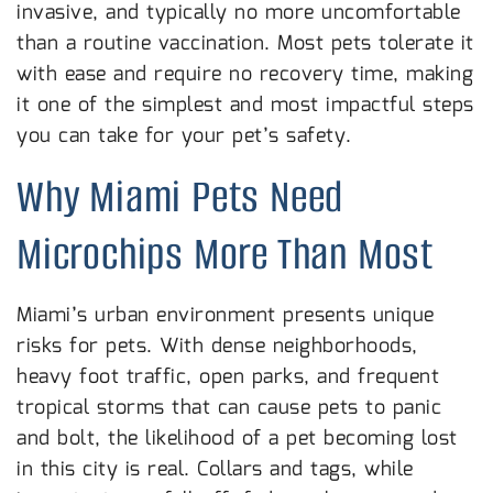
invasive, and typically no more uncomfortable
than a routine vaccination. Most pets tolerate it
with ease and require no recovery time, making
it one of the simplest and most impactful steps
you can take for your pet’s safety.
Why Miami Pets Need
Microchips More Than Most
Miami’s urban environment presents unique
risks for pets. With dense neighborhoods,
heavy foot traffic, open parks, and frequent
tropical storms that can cause pets to panic
and bolt, the likelihood of a pet becoming lost
in this city is real. Collars and tags, while