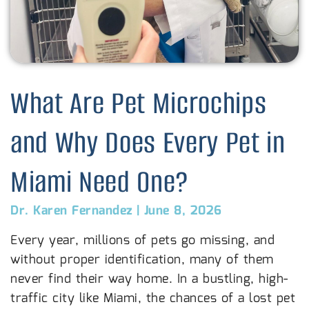
What Are Pet Microchips
and Why Does Every Pet in
Miami Need One?
Dr. Karen Fernandez
|
June 8, 2026
Every year, millions of pets go missing, and
without proper identification, many of them
never find their way home. In a bustling, high-
traffic city like Miami, the chances of a lost pet