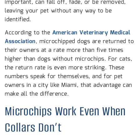
important, can fall off, fade, or be removed,
leaving your pet without any way to be
identified.
According to the
American Veterinary Medical
Association
, microchipped dogs are returned to
their owners at a rate more than five times
higher than dogs without microchips. For cats,
the return rate is even more striking. These
numbers speak for themselves, and for pet
owners in a city like Miami, that advantage can
make all the difference.
Microchips Work Even When
Collars Don’t