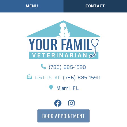
MENU
CONTACT
(786) 885-1590
Text Us At:
(786) 885-1590
Miami, FL
BOOK APPOINTMENT