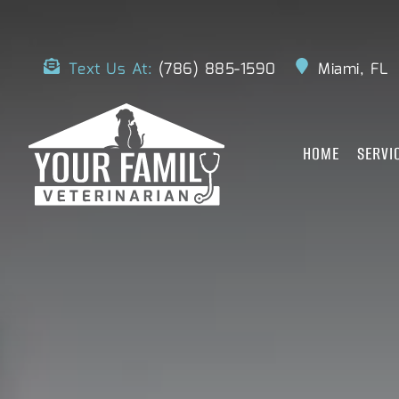
Text Us At:
(786) 885-1590
Miami, FL
HOME
SERVI