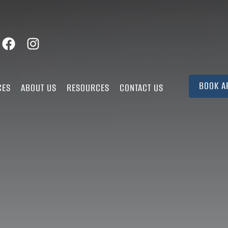
BOOK A
CES
ABOUT US
RESOURCES
CONTACT US