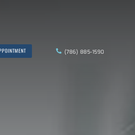
PPOINTMENT
(786) 885-1590